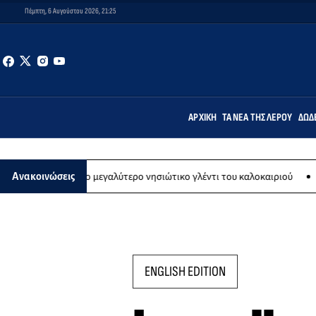
Πέμπτη, 6 Αυγούστου 2026, 21:25
ΑΡΧΙΚΉ
ΤΑ ΝΈΑ ΤΗΣ ΛΈΡΟΥ
ΔΩΔ
στου το μεγαλύτερο νησιώτικο γλέντι του καλοκαιριού
Εικαστική 
Ανακοινώσεις
ENGLISH EDITION