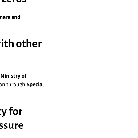
inara and
with other
e
Ministry of
tion through
Special
ty for
ssure