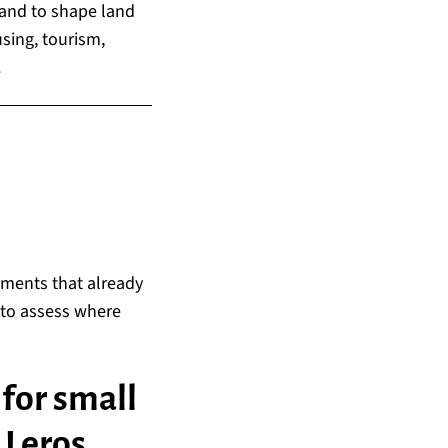
 and to shape land
sing, tourism,
.
ements that already
d to assess where
for small
 Leros