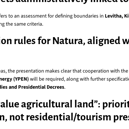
fers to an assessment for defining boundaries in
Levitha, K
ng the same criteria.
ion rules for Natura, aligned 
as, the presentation makes clear that cooperation with th
nergy (YPEN)
will be required, along with further specifica
ies and Presidential Decrees
.
alue agricultural land”: priori
n, not residential/tourism pre