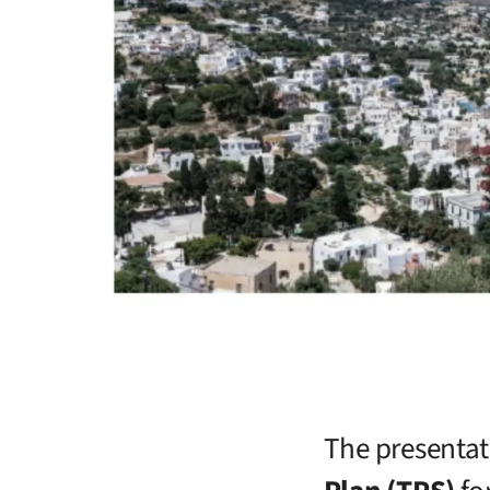
The presentat