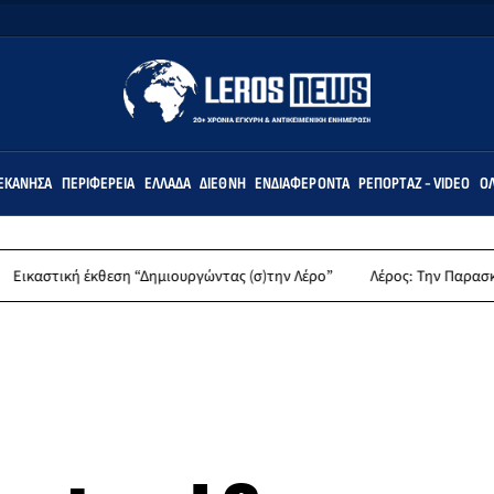
ΕΚΆΝΗΣΑ
ΠΕΡΙΦΈΡΕΙΑ
ΕΛΛΆΔΑ
ΔΙΕΘΝΉ
ΕΝΔΙΑΦΈΡΟΝΤΑ
ΡΕΠΟΡΤΆΖ - VIDEO
ΌΛ
έκθεση “Δημιουργώντας (σ)την Λέρο”
Λέρος: Την Παρασκευή 14 Αυγούσ