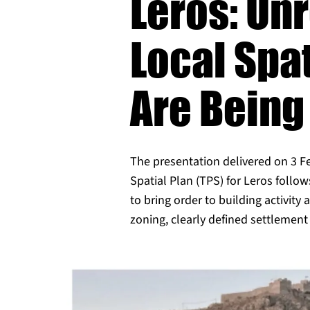
Leros: Un
Local Spa
Are Being
The presentation delivered on 3 F
Spatial Plan (TPS) for Leros follow
to bring order to building activity
zoning, clearly defined settleme