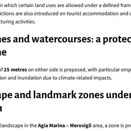
in which certain land uses are allowed under a defined fra
trictions are also introduced on tourist accommodation and 
ring activities.
nes and watercourses: a prote
ne
of
25 metres
on either side is proposed, with particular em
sion and inundation due to climate-related impacts.
ape and landmark zones under 
n
e landscape in the
Agia Marina – Merovigli
area, a zone is 