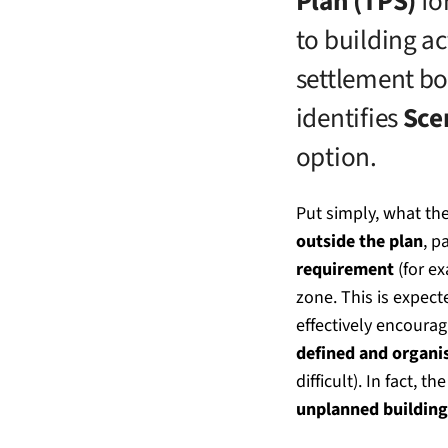
Plan (TPS)
for
to building ac
settlement bo
identifies
Sce
option.
Put simply, what the
outside the plan
, p
requirement
(for ex
zone. This is expect
effectively encoura
defined and organi
difficult). In fact, 
unplanned building