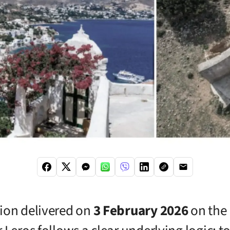
ion delivered on
3 February 2026
on the