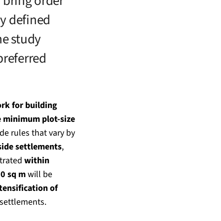
o bring order
ly defined
he study
preferred
rk for building
e minimum plot-size
ide rules that vary by
side settlements
,
ntrated
within
00 sq m
will be
tensification of
 settlements.