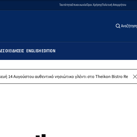
Ταυτότητα
Επικοινωνία
Όροι Χρήσης
Πολιτική Απορρήτου
Αναζήτηση
ΕΣ ΟΙ ΕΙΔΉΣΕΙΣ
ENGLISH EDITION
του αυθεντικό νησιώτικο γλέντι στο Theikon Bistro Restaurant!
Κ