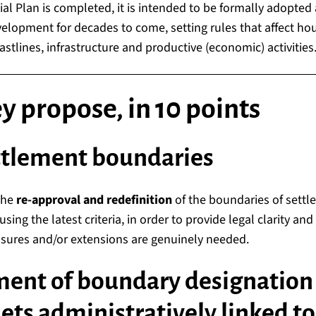
al Plan is completed, it is intended to be formally adopted
elopment for decades to come, setting rules that affect hou
astlines, infrastructure and productive (economic) activities
 propose, in 10 points
ttlement boundaries
the
re-approval and redefinition
of the boundaries of settl
using the latest criteria, in order to provide legal clarity an
ures and/or extensions are genuinely needed.
ment of boundary designation 
lets administratively linked to