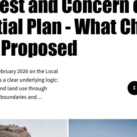
rest and Concern 
tial Plan - What 
 Proposed
ebruary 2026 on the Local
s a clear underlying logic:
Σ
 and land use through
nt boundaries and…