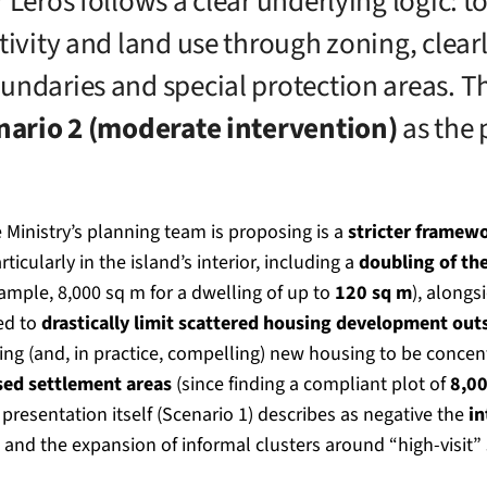
 Leros follows a clear underlying logic: t
tivity and land use through zoning, clear
undaries and special protection areas. T
nario 2 (moderate intervention)
as the 
 Ministry’s planning team is proposing is a
stricter framewo
articularly in the island’s interior, including a
doubling of th
ample, 8,000 sq m for a dwelling of up to
120 sq m
), alongs
ed to
drastically limit scattered housing development out
ging (and, in practice, compelling) new housing to be conce
sed settlement areas
(since finding a compliant plot of
8,0
the presentation itself (Scenario 1) describes as negative the
in
and the expansion of informal clusters around “high-visit”