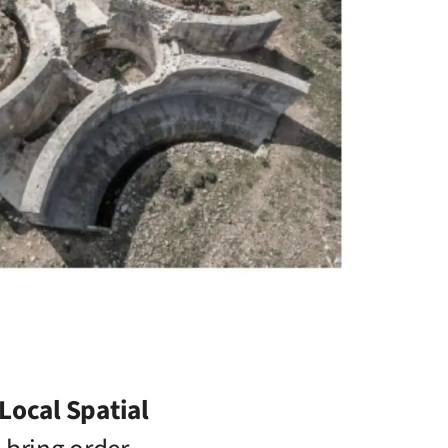
Local Spatial