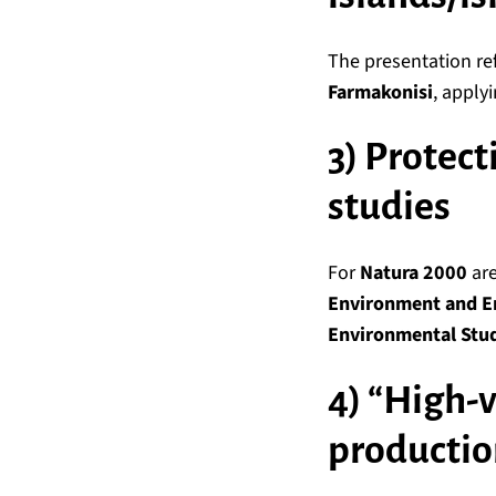
The presentation re
Farmakonisi
, applyi
3) Protect
studies
For
Natura 2000
are
Environment and E
Environmental Stud
4) “High-v
productio