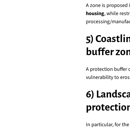
A zone is proposed 
housing
, while res
processing/manufactu
5) Coastli
buffer zo
A protection buffer 
vulnerability to ero
6) Landsc
protectio
In particular, for th