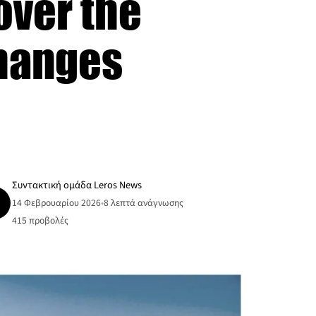
over the
Changes
Συντακτική ομάδα Leros News
14 Φεβρουαρίου 2026
•
8 λεπτά ανάγνωσης
415
προβολές