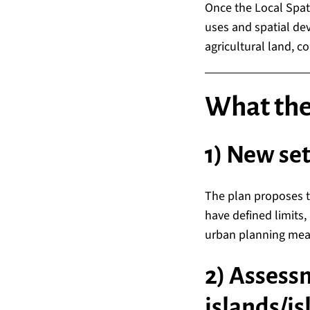
Once the Local Spati
uses and spatial dev
agricultural land, co
What they
1) New se
The plan proposes 
have defined limits, 
urban planning meas
2) Assess
islands/is