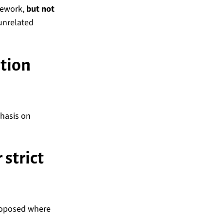
mework,
but not
unrelated
ction
phasis on
strict
proposed where