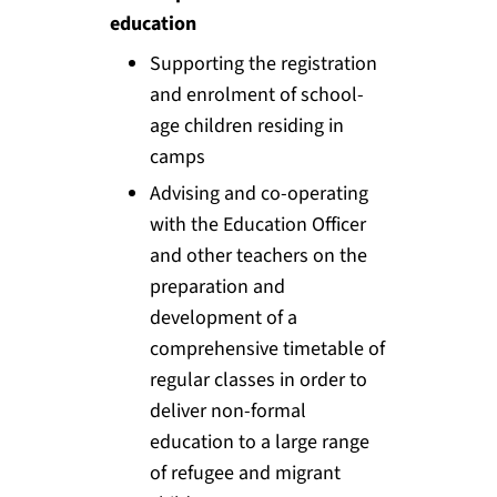
education
Supporting the registration
and enrolment of school-
age children residing in
camps
Advising and co-operating
with the Education Officer
and other teachers on the
preparation and
development of a
comprehensive timetable of
regular classes in order to
deliver non-formal
education to a large range
of refugee and migrant