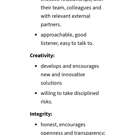
their team, colleagues and
with relevant external
partners.
approachable, good
listener, easy to talk to.
Creativity:
develops and encourages
new and innovative
solutions
willing to take disciplined
risks.
Integrity:
honest, encourages
openness and transparency;