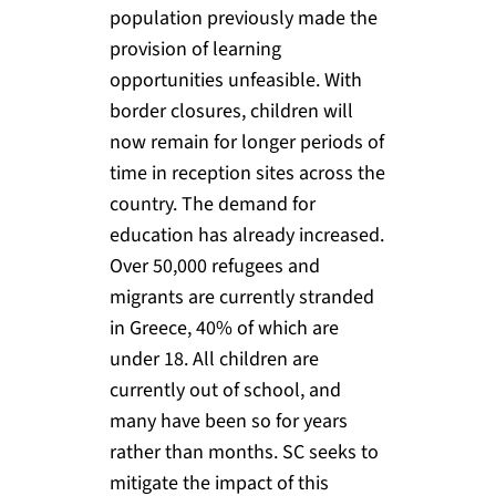
population previously made the
provision of learning
opportunities unfeasible. With
border closures, children will
now remain for longer periods of
time in reception sites across the
country. The demand for
education has already increased.
Over 50,000 refugees and
migrants are currently stranded
in Greece, 40% of which are
under 18. All children are
currently out of school, and
many have been so for years
rather than months. SC seeks to
mitigate the impact of this