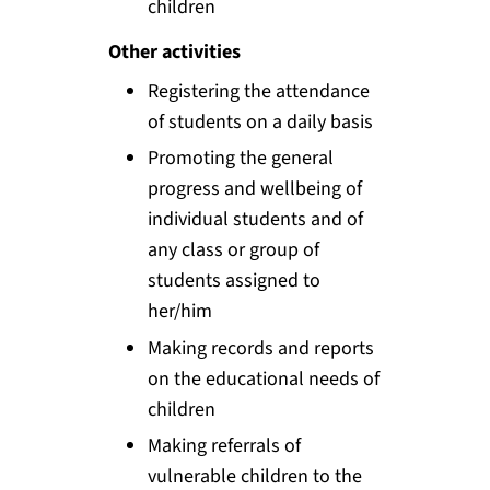
children
Other activities
Registering the attendance
of students on a daily basis
Promoting the general
progress and wellbeing of
individual students and of
any class or group of
students assigned to
her/him
Making records and reports
on the educational needs of
children
Making referrals of
vulnerable children to the