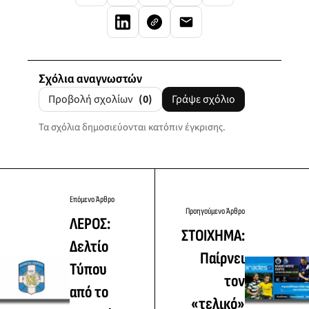
Σχόλια αναγνωστών
Προβολή σχολίων
(0)
Γράψε σχόλιο
Τα σχόλια δημοσιεύονται κατόπιν έγκρισης.
Επόμενο Άρθρο
Προηγούμενο Άρθρο
ΛΕΡΟΣ:
ΣΤΟΙΧΗΜΑ:
Δελτίο
Παίρνει
Τύπου
τον
από το
«τελικό»