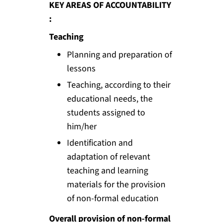
KEY AREAS OF ACCOUNTABILITY
:
Teaching
Planning and preparation of
lessons
Teaching, according to their
educational needs, the
students assigned to
him/her
Identification and
adaptation of relevant
teaching and learning
materials for the provision
of non-formal education
Overall provision of non-formal