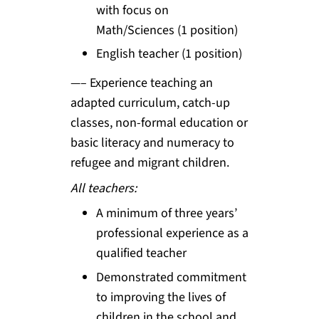
with focus on
Math/Sciences (1 position)
English teacher (1 position)
—– Experience teaching an
adapted curriculum, catch-up
classes, non-formal education or
basic literacy and numeracy to
refugee and migrant children.
All teachers:
A minimum of three years’
professional experience as a
qualified teacher
Demonstrated commitment
to improving the lives of
children in the school and