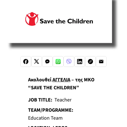
Ακολουθεί
ΑΓΓΕΛΙΑ
– της ΜΚΟ
“SAVE THE CHILDREN”
JOB TITLE:
Teacher
TEAM/PROGRAMME:
Education Team