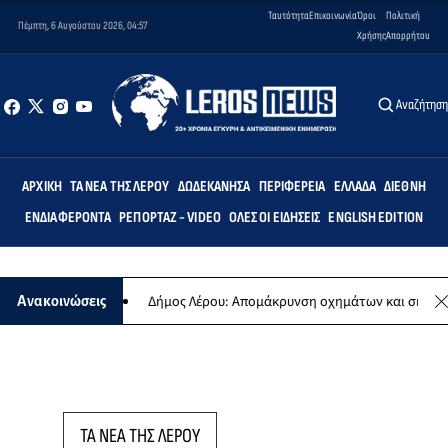
Ταυτότητα
Επικοινωνία
Όροι
Πολιτική
Πέμπτη, 6 Αυγούστου 2026, 04:57
Χρήσης
Απορρήτου
Αναζήτησ
ΑΡΧΙΚΉ
ΤΑ ΝΈΑ ΤΗΣ ΛΈΡΟΥ
ΔΩΔΕΚΆΝΗΣΑ
ΠΕΡΙΦΈΡΕΙΑ
ΕΛΛΆΔΑ
ΔΙΕΘΝΉ
ΕΝΔΙΑΦΈΡΟΝΤΑ
ΡΕΠΟΡΤΆΖ - VIDEO
ΌΛΕΣ ΟΙ ΕΙΔΉΣΕΙΣ
ENGLISH EDITION
 συναυλίας
Δήμος Λέρου: Απομάκρυνση οχημάτων και σκαφών από
Ανακοινώσεις
ΤΑ ΝΕΑ ΤΗΣ ΛΕΡΟΥ