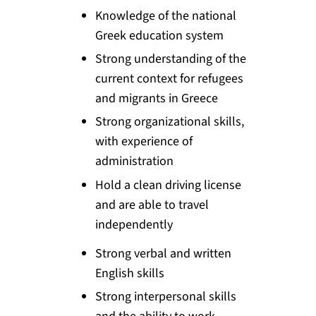
Knowledge of the national
Greek education system
Strong understanding of the
current context for refugees
and migrants in Greece
Strong organizational skills,
with experience of
administration
Hold a clean driving license
and are able to travel
independently
Strong verbal and written
English skills
Strong interpersonal skills