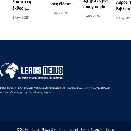
Σχηματισμός
Εικαστική
Λέρος:
στη Θέουτα:
δικογραφίας
έκθεση
Βιβλίου
Η ιστορική
5 Αυγ 2026
για το
“Δημιουργώντας
παραδο
5 Αυγ 2026
συμφωνία
6 Αυγ 2026
5 Αυγ 202
θανατηφόρο
(σ)την Λέρο”
γλυκών 
αλληλεγγύης
τροχαίο
φιλανθ
που η
ατύχημα στη
σκοπό
Μαδρίτη δεν
Λέρο
επέτρεψε να
γίνει πράξη -
Μια
οδυνηρή
ευρωπαϊκή
αντίφαση
Leros News, η Λέρος σήμερα: Καθημερινή εφημερίδα της Λέρου με όλες τις ειδήσεις για τη Λέρο,
νέα, εκδηλώσεις, ρεπορτάζ, video της Λέρου
© 2026 -
Leros News GR
- Independent Digital News Platform.