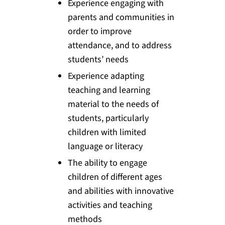
Experience engaging with
parents and communities in
order to improve
attendance, and to address
students’ needs
Experience adapting
teaching and learning
material to the needs of
students, particularly
children with limited
language or literacy
The ability to engage
children of different ages
and abilities with innovative
activities and teaching
methods