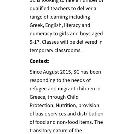
SC is looking to hire a number of
qualified teachers to deliver a
range of learning including
Greek, English, literacy and
numeracy to girls and boys aged
5-17. Classes will be delivered in
temporary classrooms.
Context:
Since August 2015, SC has been
responding to the needs of
refugee and migrant children in
Greece, through Child
Protection, Nutrition, provision
of basic services and distribution
of food and non-food items. The
transitory nature of the