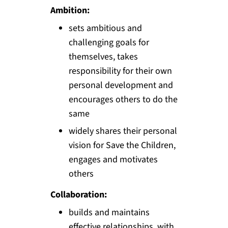
Ambition:
sets ambitious and
challenging goals for
themselves, takes
responsibility for their own
personal development and
encourages others to do the
same
widely shares their personal
vision for Save the Children,
engages and motivates
others
Collaboration:
builds and maintains
effective relationships, with