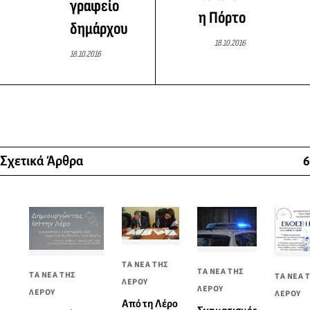
γραφείο
η Πόρτο
δημάρχου
18.10.2016
18.10.2016
Σχετικά Άρθρα
6
ΤΑ ΝΕΑ ΤΗΣ
ΤΑ ΝΕΑ ΤΗΣ
ΤΑ ΝΕΑ ΤΗΣ
ΤΑ ΝΕΑ 
ΛΕΡΟΥ
ΛΕΡΟΥ
ΛΕΡΟΥ
ΛΕΡΟΥ
Από τη Λέρο