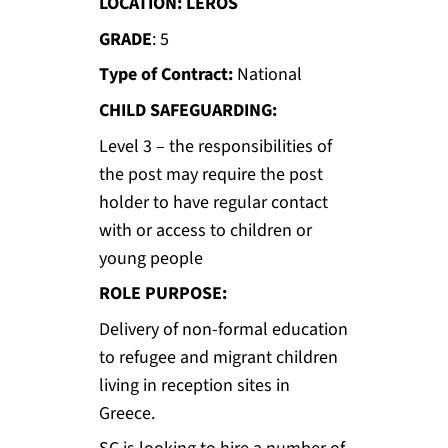
LOCATION: LEROS
GRADE
: 5
Type of Contract:
National
CHILD SAFEGUARDING:
Level 3 – the responsibilities of
the post may require the post
holder to have regular contact
with or access to children or
young people
ROLE PURPOSE:
Delivery of non-formal education
to refugee and migrant children
living in reception sites in
Greece.