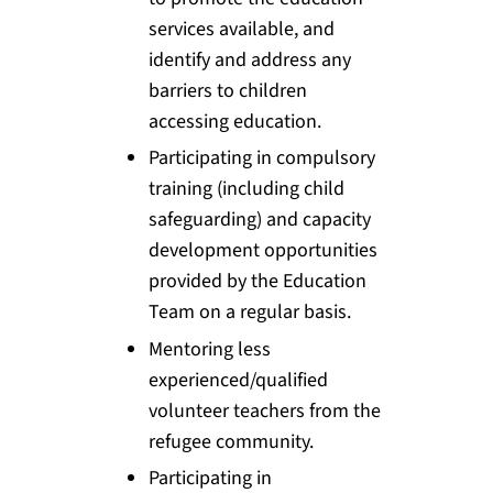
services available, and
identify and address any
barriers to children
accessing education.
Participating in compulsory
training (including child
safeguarding) and capacity
development opportunities
provided by the Education
Team on a regular basis.
Mentoring less
experienced/qualified
volunteer teachers from the
refugee community.
Participating in