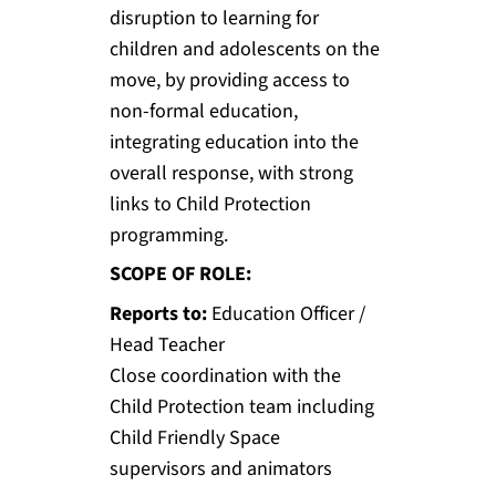
disruption to learning for
children and adolescents on the
move, by providing access to
non-formal education,
integrating education into the
overall response, with strong
links to Child Protection
programming.
SCOPE OF ROLE:
Reports to:
Education Officer /
Head Teacher
Close coordination with the
Child Protection team including
Child Friendly Space
supervisors and animators