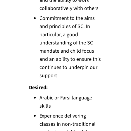
and the ability to work
collaboratively with others
Commitment to the aims
and principles of SC. In
particular, a good
understanding of the SC
mandate and child focus
and an ability to ensure this
continues to underpin our
support
Desired:
Arabic or Farsi language
skills
Experience delivering
classes in non-traditional