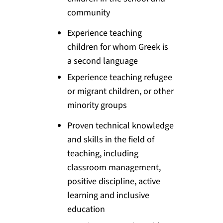
community
Experience teaching
children for whom Greek is
a second language
Experience teaching refugee
or migrant children, or other
minority groups
Proven technical knowledge
and skills in the field of
teaching, including
classroom management,
positive discipline, active
learning and inclusive
education