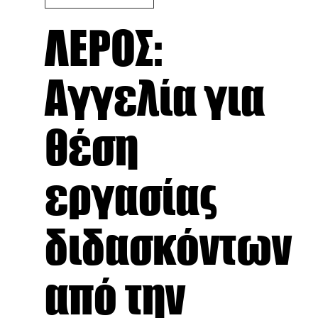
ΛΕΡΟΣ:
Αγγελία για
θέση
εργασίας
διδασκόντων
από την