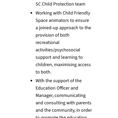
SC Child Protection team
Working with Child Friendly
Space animators to ensure
a joined-up approach to the
provision of both
recreational
activities/psychosocial
support and learning to
children, maximising access
to both.
With the support of the
Education Officer and
Manager, communicating
and consulting with parents
and the community, in order
to promote the education