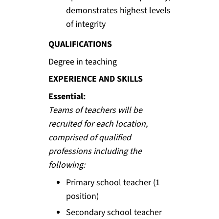
demonstrates highest levels
of integrity
QUALIFICATIONS
Degree in teaching
EXPERIENCE AND SKILLS
Essential:
Teams of teachers will be
recruited for each location,
comprised of qualified
professions including the
following:
Primary school teacher (1
position)
Secondary school teacher