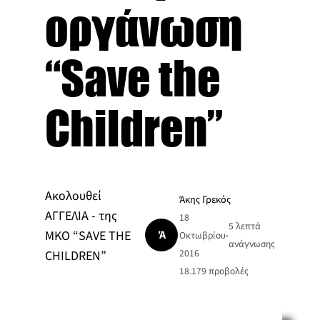
οργάνωση
“Save the
Children”
Ακολουθεί
Άκης Γρεκός
ΑΓΓΕΛΙΑ - της
18
5 λεπτά
Ά
ΜΚΟ “SAVE THE
Οκτωβρίου
•
ανάγνωσης
2016
CHILDREN”
18.179
προβολές