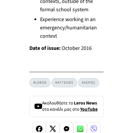
contexts, outside of the
formal school system
Experience working in an
emergency/humanitarian
context
Date of issue:
October 2016
#LEROS
#ΑΓΓΕΛΙΕΣ
#ΛΕΡΟΣ
Ακολουθήστε το
Leros News
στο κανάλι μας στο
YouTube