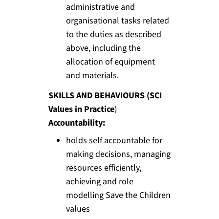
administrative and
organisational tasks related
to the duties as described
above, including the
allocation of equipment
and materials.
SKILLS AND BEHAVIOURS (SCI
Values in Practice
)
Accountability:
holds self accountable for
making decisions, managing
resources efficiently,
achieving and role
modelling Save the Children
values