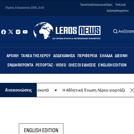
Ταυτότητα
Επικοινωνία
Όροι
Πολιτική
Πέμπτη, 6 Αυγούστου 2026, 14:45
Χρήσης
Απορρήτου
Αναζήτησ
ΑΡΧΙΚΉ
ΤΑ ΝΈΑ ΤΗΣ ΛΈΡΟΥ
ΔΩΔΕΚΆΝΗΣΑ
ΠΕΡΙΦΈΡΕΙΑ
ΕΛΛΆΔΑ
ΔΙΕΘΝΉ
ΕΝΔΙΑΦΈΡΟΝΤΑ
ΡΕΠΟΡΤΆΖ - VIDEO
ΌΛΕΣ ΟΙ ΕΙΔΉΣΕΙΣ
ENGLISH EDITION
ια φιλανθρωπικό σκοπό
Η Αθλητική Ένωση Λέρου γιορτάζει 30 χρόνι
Ανακοινώσεις
ENGLISH EDITION