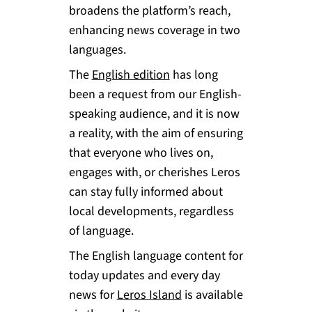
broadens the platform’s reach,
enhancing news coverage in two
languages.
The
English edition
has long
been a request from our English-
speaking audience, and it is now
a reality, with the aim of ensuring
that everyone who lives on,
engages with, or cherishes Leros
can stay fully informed about
local developments, regardless
of language.
The English language content for
today updates and every day
news for
Leros Island
is available