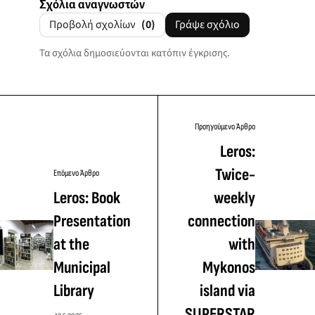
Σχόλια αναγνωστών
Προβολή σχολίων
(0)
Γράψε σχόλιο
Τα σχόλια δημοσιεύονται κατόπιν έγκρισης.
Προηγούμενο Άρθρο
Leros:
Twice-
Επόμενο Άρθρο
Leros: Book
weekly
Presentation
connection
at the
with
Municipal
Mykonos
Library
island via
SUPERSTAR