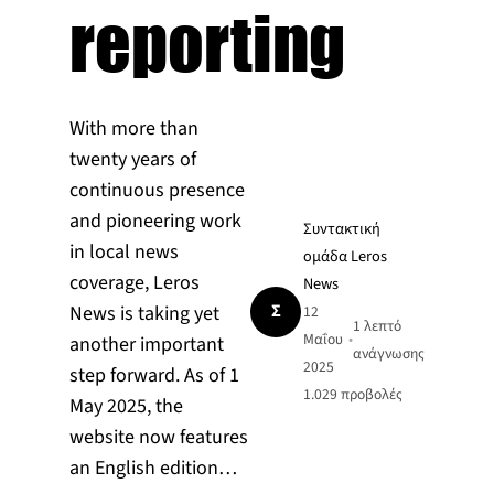
reporting
With more than
twenty years of
continuous presence
and pioneering work
Συντακτική
in local news
ομάδα Leros
coverage, Leros
News
Σ
News is taking yet
12
1 λεπτό
Μαΐου
•
another important
ανάγνωσης
2025
step forward. As of 1
1.029
προβολές
May 2025, the
website now features
an English edition…