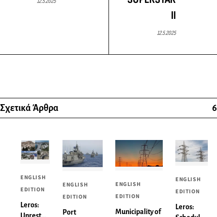
12.5.2025
II
12.5.2025
Σχετικά Άρθρα
6
ENGLISH
ENGLISH
ENGLISH
ENGLISH
EDITION
EDITION
EDITION
EDITION
Leros:
Leros:
Municipality of
Port
Unrest