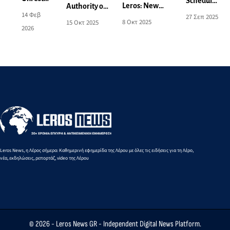
Scheduled
Leros: New
Authority of
and
power cut
14 Φεβ
27 Σεπ 2025
Power Outage
Leros:
Concern
8 Οκτ 2025
15 Οκτ 2025
on
2026
Announcement
Activation of
over the
Monday
for 9-10
Areas for
Local
29/9 - See
October - See
Aeronautical
Spatial
affected
the Affected
and Naval
Plan -
areas
Areas
Exercises
What
Changes
Are
Being
Proposed
Leros News, η Λέρος σήμερα: Καθημερινή εφημερίδα της Λέρου με όλες τις ειδήσεις για τη Λέρο,
νέα, εκδηλώσεις, ρεπορτάζ, video της Λέρου
© 2026 -
Leros News GR
- Independent Digital News Platform.