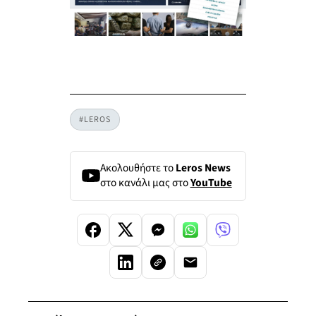
#LEROS
Ακολουθήστε το
Leros News
στο κανάλι μας στο
YouTube