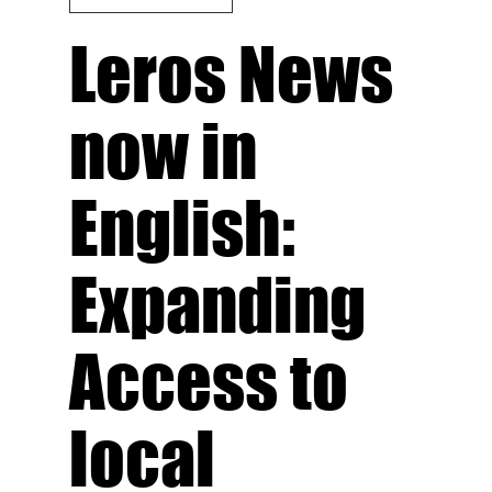
Leros News
now in
English:
Expanding
Access to
local