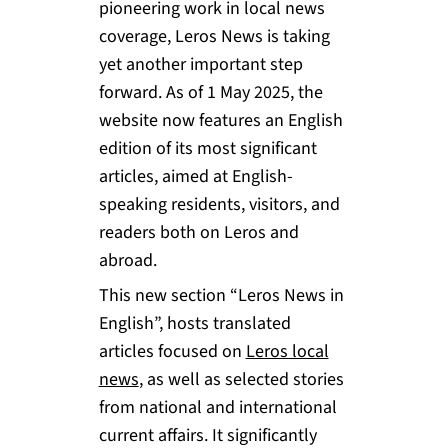
pioneering work in local news
coverage, Leros News is taking
yet another important step
forward. As of 1 May 2025, the
website now features an English
edition of its most significant
articles, aimed at English-
speaking residents, visitors, and
readers both on Leros and
abroad.
This new section “Leros News in
English”, hosts translated
articles focused on
Leros local
news
, as well as selected stories
from national and international
current affairs. It significantly