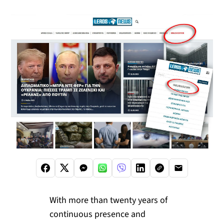
With more than twenty years of
continuous presence and