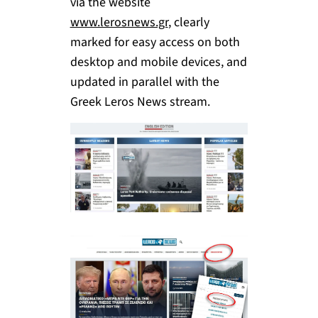
via the website
www.lerosnews.gr
, clearly
marked for easy access on both
desktop and mobile devices, and
updated in parallel with the
Greek Leros News stream.