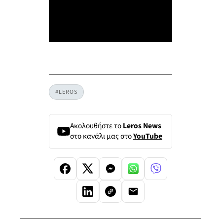
#LEROS
Ακολουθήστε το
Leros News
στο κανάλι μας στο
YouTube