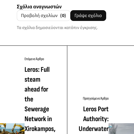
Σχόλια αναγνωστών
Προβολή σχολίων
(0)
Γράψε σχόλιο
Τα σχόλια δημοσιεύονται κατόπιν έγκρισης.
Επόμενο Άρθρο
Leros: Full
steam
ahead for
the
Προηγούμενο Άρθρο
Sewerage
Leros Port
Network in
Authority:
Xirokampos,
Underwater