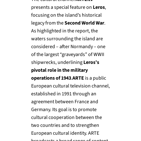
presents a special feature on
Leros
,
focusing on the island’s historical
legacy from the
Second World War
.
As highlighted in the report, the
waters surrounding the island are
considered – after Normandy – one
of the largest “graveyards” of WWII
shipwrecks, underlining
Leros’s
pivotal role in the military
operations of 1943
.
ARTE
is a public
European cultural television channel,
established in 1991 through an
agreement between France and
Germany. Its goal is to promote
cultural cooperation between the
two countries and to strengthen
European cultural identity. ARTE