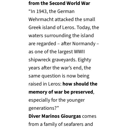
from the Second World War
“In 1943, the German
Wehrmacht attacked the small
Greek island of Leros. Today, the
waters surrounding the island
are regarded – after Normandy –
as one of the largest WWII
shipwreck graveyards. Eighty
years after the war’s end, the
same question is now being
raised in Leros:
how should the
memory of war be preserved
,
especially for the younger
generations?”
Diver Marinos Giourgas
comes
from a family of seafarers and