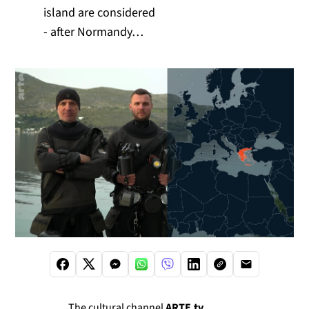
island are considered
- after Normandy…
The cultural channel
ARTE.tv