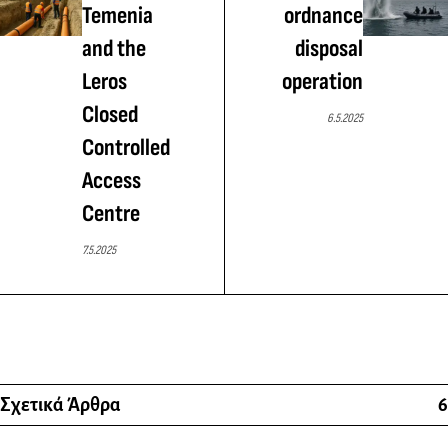
Temenia
ordnance
and the
disposal
Leros
operation
Closed
6.5.2025
Controlled
Access
Centre
7.5.2025
Σχετικά Άρθρα
6