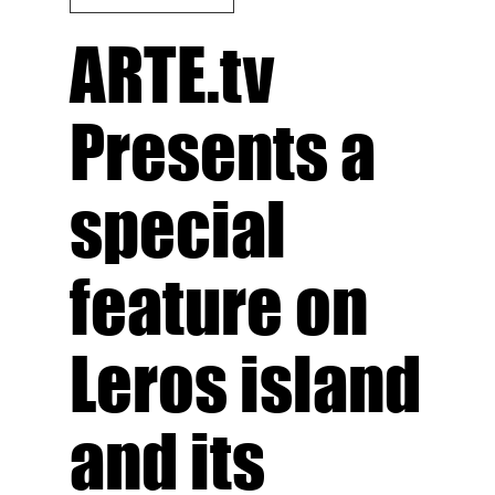
ARTE.tv
Presents a
special
feature on
Leros island
and its