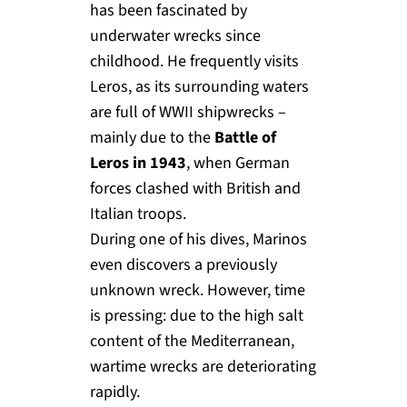
has been fascinated by
underwater wrecks since
childhood. He frequently visits
Leros, as its surrounding waters
are full of WWII shipwrecks –
mainly due to the
Battle of
Leros in 1943
, when German
forces clashed with British and
Italian troops.
During one of his dives, Marinos
even discovers a previously
unknown wreck. However, time
is pressing: due to the high salt
content of the Mediterranean,
wartime wrecks are deteriorating
rapidly.