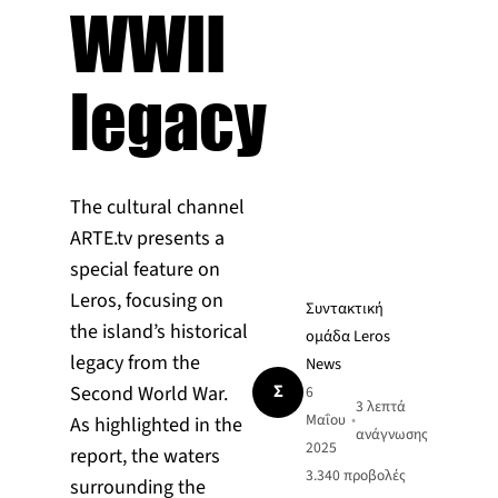
WWII
legacy
The cultural channel
ARTE.tv presents a
special feature on
Leros, focusing on
Συντακτική
the island’s historical
ομάδα Leros
legacy from the
News
Σ
Second World War.
6
3 λεπτά
Μαΐου
•
As highlighted in the
ανάγνωσης
2025
report, the waters
3.340
προβολές
surrounding the