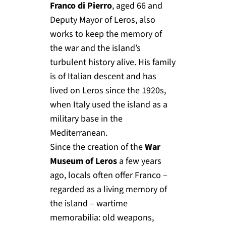
Franco di Pierro
, aged 66 and
Deputy Mayor of Leros, also
works to keep the memory of
the war and the island’s
turbulent history alive. His family
is of Italian descent and has
lived on Leros since the 1920s,
when Italy used the island as a
military base in the
Mediterranean.
Since the creation of the
War
Museum of Leros
a few years
ago, locals often offer Franco –
regarded as a living memory of
the island – wartime
memorabilia: old weapons,