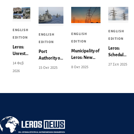
ENGLISH
ENGLISH
ENGLISH
ENGLISH
EDITION
EDITION
EDITION
EDITION
Leros:
Leros:
Municipality of
Port
Unrest
Scheduled
Leros: New
Authority of
and
power cut
14 Φεβ
27 Σεπ 2025
Power Outage
Leros:
Concern
8 Οκτ 2025
15 Οκτ 2025
on
2026
Announcement
Activation of
over the
Monday
for 9-10
Areas for
Local
29/9 - See
October - See
Aeronautical
Spatial
affected
the Affected
and Naval
Plan -
areas
Areas
Exercises
What
Changes
Are
Being
Proposed