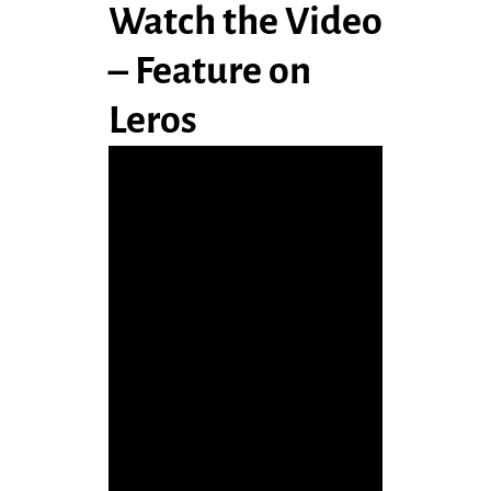
Watch the Video
– Feature on
Leros