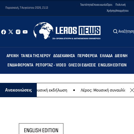
Ταυτότητα
Επικοινωνία
Όροι
Πολιτική
Παρασκευή, 7 Αυγούστου 2026, 21:13
Χρήσης
Απορρήτου
Αναζήτησ
ΑΡΧΙΚΉ
ΤΑ ΝΈΑ ΤΗΣ ΛΈΡΟΥ
ΔΩΔΕΚΆΝΗΣΑ
ΠΕΡΙΦΈΡΕΙΑ
ΕΛΛΆΔΑ
ΔΙΕΘΝΉ
ΕΝΔΙΑΦΈΡΟΝΤΑ
ΡΕΠΟΡΤΆΖ - VIDEO
ΌΛΕΣ ΟΙ ΕΙΔΉΣΕΙΣ
ENGLISH EDITION
 Παναγίας - Μουσική εκδήλωση
Λέρος: Μουσική συναυλία των Εργα
Ανακοινώσεις
ENGLISH EDITION