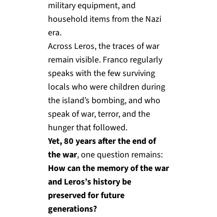
military equipment, and
household items from the Nazi
era.
Across Leros, the traces of war
remain visible. Franco regularly
speaks with the few surviving
locals who were children during
the island’s bombing, and who
speak of war, terror, and the
hunger that followed.
Yet, 80 years after the end of
the war
, one question remains:
How can the memory of the war
and Leros’s history be
preserved for future
generations?