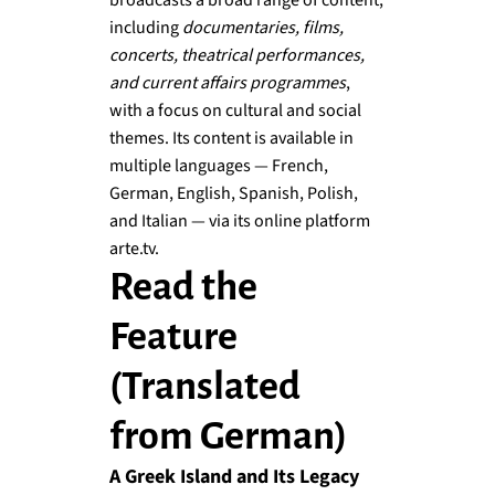
broadcasts a broad range of content,
including
documentaries, films,
concerts, theatrical performances,
and current affairs programmes
,
with a focus on cultural and social
themes. Its content is available in
multiple languages — French,
German, English, Spanish, Polish,
and Italian — via its online platform
arte.tv.
Read the
Feature
(Translated
from German)
A Greek Island and Its Legacy